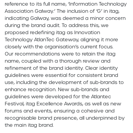
reference to its full name, ‘Information Technology
Association Galway.’ The inclusion of ‘G’ in itag,
indicating Galway, was deemed a minor concern
during the brand audit. To address this, we
proposed redefining itag as Innovation
Technology AtlanTec Gateway, aligning it more
closely with the organisation’s current focus.
Our recommendations were to retain the itag
name, coupled with a thorough review and
refinement of the brand identity. Clear identity
guidelines were essential for consistent brand
use, including the development of sub-brands to
enhance recognition. New sub-brands and
guidelines were developed for the Atlantec
Festival, itag Excellence Awards, as well as new
forums and events, ensuring a cohesive and
recognisable brand presence, all underpinned by
the main itag brand.