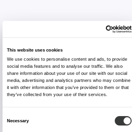
This website uses cookies
We use cookies to personalise content and ads, to provide
social media features and to analyse our traffic. We also
share information about your use of our site with our social
media, advertising and analytics partners who may combine
it with other information that you’ve provided to them or that
they’ve collected from your use of their services.
Consent
Necessary
Selection