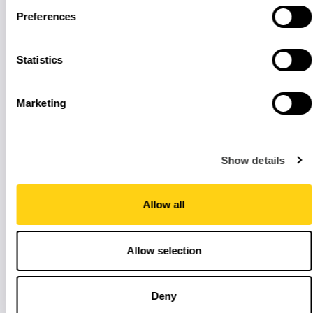
Preferences
Statistics
Marketing
Show details
Allow all
Allow selection
Deny