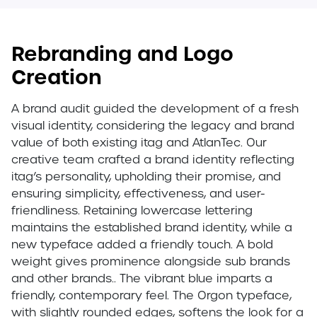
Rebranding and Logo
Creation
A brand audit guided the development of a fresh
visual identity, considering the legacy and brand
value of both existing itag and AtlanTec. Our
creative team crafted a brand identity reflecting
itag’s personality, upholding their promise, and
ensuring simplicity, effectiveness, and user-
friendliness. Retaining lowercase lettering
maintains the established brand identity, while a
new typeface added a friendly touch. A bold
weight gives prominence alongside sub brands
and other brands.. The vibrant blue imparts a
friendly, contemporary feel. The Orgon typeface,
with slightly rounded edges, softens the look for a