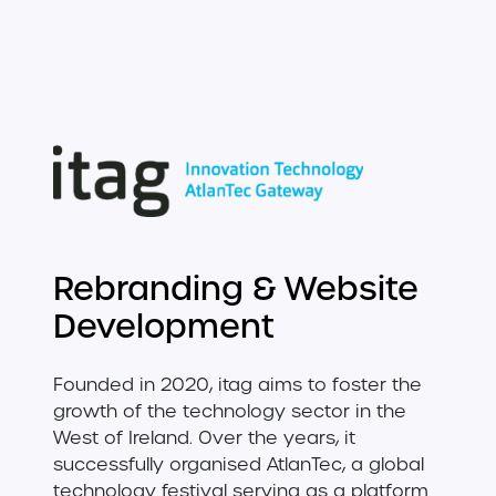
Rebranding & Website
Development
Founded in 2020, itag aims to foster the
growth of the technology sector in the
West of Ireland. Over the years, it
successfully organised AtlanTec, a global
technology festival serving as a platform