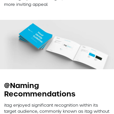
more inviting appeal.
@Naming
Recommendations
itag enjoyed significant recognition within its
target audience, commonly known as itag without