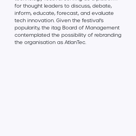
for thought leaders to discuss, debate,
inform, educate, forecast, and evaluate
tech innovation. Given the festival’s
popularity, the itag Board of Management
contemplated the possibility of rebranding
the organisation as AtlanTec.