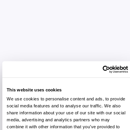
This website uses cookies
We use cookies to personalise content and ads, to provide
social media features and to analyse our traffic. We also
share information about your use of our site with our social
media, advertising and analytics partners who may
combine it with other information that you’ve provided to