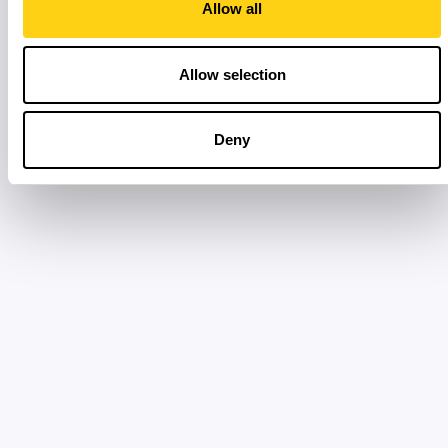
Allow all
Allow selection
Deny