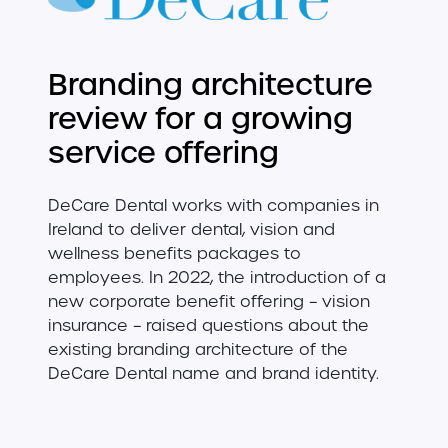
Branding architecture
review for a growing
service offering
DeCare Dental works with companies in
Ireland to deliver dental, vision and
wellness benefits packages to
employees. In 2022, the introduction of a
new corporate benefit offering – vision
insurance – raised questions about the
existing branding architecture of the
DeCare Dental name and brand identity.