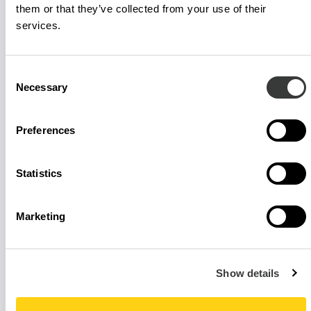
them or that they’ve collected from your use of their
services.
Consent
Necessary
Selection
Preferences
Statistics
Marketing
Show details