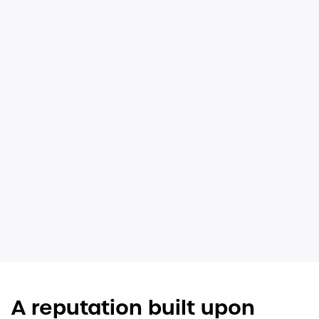
A reputation built upon