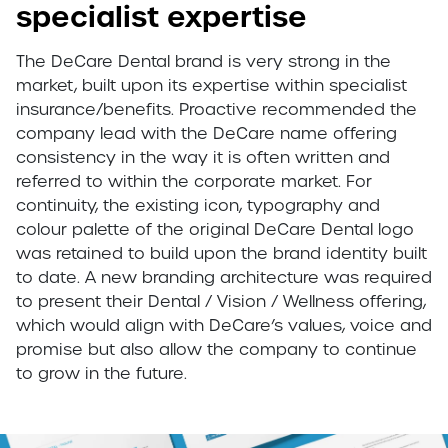
specialist expertise
The DeCare Dental brand is very strong in the
market, built upon its expertise within specialist
insurance/benefits. Proactive recommended the
company lead with the DeCare name offering
consistency in the way it is often written and
referred to within the corporate market. For
continuity, the existing icon, typography and
colour palette of the original DeCare Dental logo
was retained to build upon the brand identity built
to date. A new branding architecture was required
to present their Dental / Vision / Wellness offering,
which would align with DeCare’s values, voice and
promise but also allow the company to continue
to grow in the future.