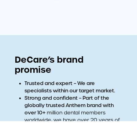
DeCare’s brand
promise
Trusted and expert – We are
specialists within our target market.
Strong and confident – Part of the
globally trusted Anthem brand with
over 10+
million dental members
worldwide, we have over 20 years of
proven experience in Ireland.
Friendly yet professional – We offer the