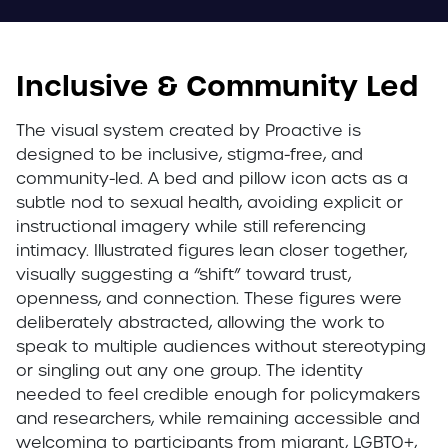
Inclusive & Community Led
The visual system created by Proactive is
designed to be inclusive, stigma-free, and
community-led. A bed and pillow icon acts as a
subtle nod to sexual health, avoiding explicit or
instructional imagery while still referencing
intimacy. Illustrated figures lean closer together,
visually suggesting a “shift” toward trust,
openness, and connection. These figures were
deliberately abstracted, allowing the work to
speak to multiple audiences without stereotyping
or singling out any one group. The identity
needed to feel credible enough for policymakers
and researchers, while remaining accessible and
welcoming to participants from migrant, LGBTQ+,