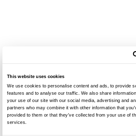
This website uses cookies
We use cookies to personalise content and ads, to provide s
features and to analyse our traffic. We also share informatio
your use of our site with our social media, advertising and an
partners who may combine it with other information that you’
provided to them or that they’ve collected from your use of th
services.