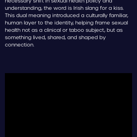
necessary shift in sexual health policy and
understanding, the word is Irish slang for a kiss.
This dual meaning introduced a culturally familiar,
human layer to the identity, helping frame sexual
health not as a clinical or taboo subject, but as
something lived, shared, and shaped by
connection.