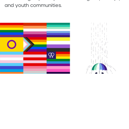
and youth communities.
Importance of Colour
Colour plays a deliberate and strategic role within