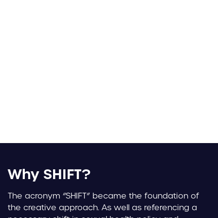
Why SHIFT?
The acronym “SHIFT” became the foundation of
the creative approach. As well as referencing a