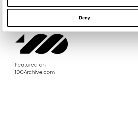
academics, and the media, giving the
work both social and policy relevance.
Deny
Featured on
100Archive.com